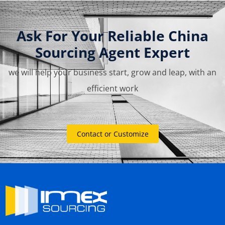
Ask For Your Reliable China
Sourcing Agent Expert
we will help your business start, grow and leap, with an
efficient work
Contact or Customize