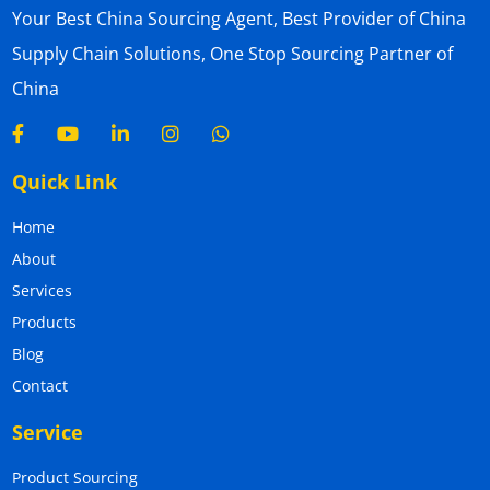
Your Best China Sourcing Agent, Best Provider of China
Supply Chain Solutions, One Stop Sourcing Partner of
China
Quick Link
Home
About
Services
Products
Blog
Contact
Service
Product Sourcing