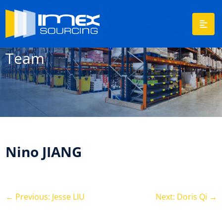
Team
Nino JIANG
←
Previous: Jesse LIU
Next: Doris Qi
→