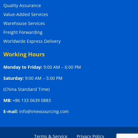
Quality Assurance
Value-Added Services
Warehouse Services
Freight Forwarding
Worldwide Express Delivery
Working Hours
Monday to Friday:
9:00 AM – 6:00 PM
Saturday:
9:00 AM – 5:00 PM
(China Standard Time)
MB:
+86 133 0639 0883
E-mail:
info@imexsourcing.com
Terms & Service
Privacy Policy