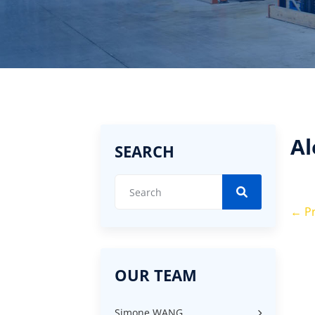
Al
SEARCH
←
Pr
OUR TEAM
Simone WANG