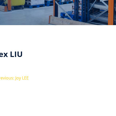
ex LIU
evious: Joy LEE