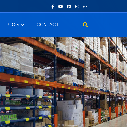
BLOG
CONTACT