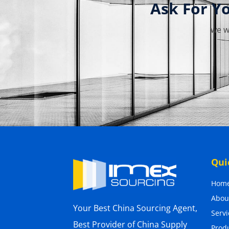
Ask For Y
we w
Qui
Hom
Abou
Your Best China Sourcing Agent,
Servi
Best Provider of China Supply
Prod