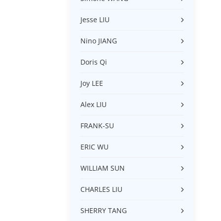
Jesse LIU
Nino JIANG
Doris Qi
Joy LEE
Alex LIU
FRANK-SU
ERIC WU
WILLIAM SUN
CHARLES LIU
SHERRY TANG