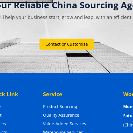
our Reliable China Sourcing Ag
ill help your business start, grow and leap, with an efficient
Contact or Customize
ck Link
Service
Wor
e
Product Sourcing
Mond
t
Quality Assurance
Satu
ces
Value-Added Services
(Chi
ucts
Warehouse Services