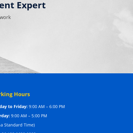
ent Expert
 work
king Hours
ay to Friday:
9:00 AM – 6:00 PM
rday:
9:00 AM – 5:00 PM
na Standard Time)