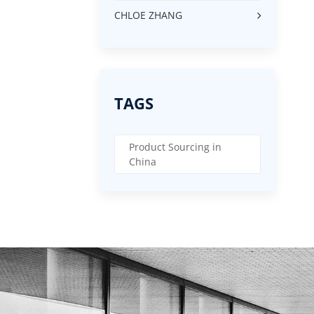
CHLOE ZHANG
TAGS
Product Sourcing in
China