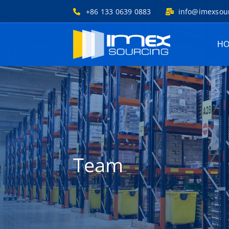
+86 133 0639 0883
info@imexsou
H
Team