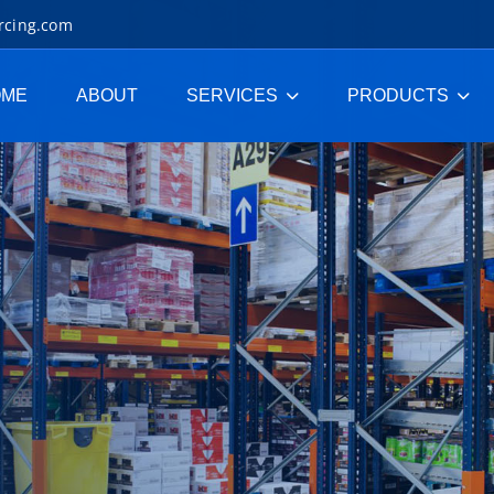
rcing.com
OME
ABOUT
SERVICES
PRODUCTS