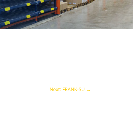
Next: FRANK-SU
→