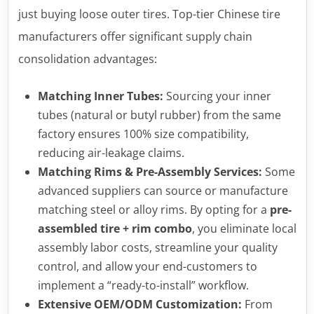
just buying loose outer tires. Top-tier Chinese tire
manufacturers offer significant supply chain
consolidation advantages:
Matching Inner Tubes:
Sourcing your inner
tubes (natural or butyl rubber) from the same
factory ensures 100% size compatibility,
reducing air-leakage claims.
Matching Rims & Pre-Assembly Services:
Some
advanced suppliers can source or manufacture
matching steel or alloy rims. By opting for a
pre-
assembled tire + rim combo
, you eliminate local
assembly labor costs, streamline your quality
control, and allow your end-customers to
implement a “ready-to-install” workflow.
Extensive OEM/ODM Customization:
From