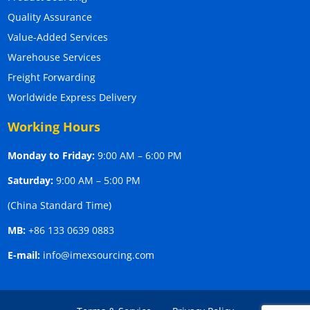
Quality Assurance
Value-Added Services
Warehouse Services
Freight Forwarding
Worldwide Express Delivery
Working Hours
Monday to Friday:
9:00 AM – 6:00 PM
Saturday:
9:00 AM – 5:00 PM
(China Standard Time)
MB:
+86 133 0639 0883
E-mail:
info@imexsourcing.com