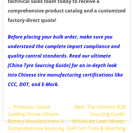
technical sales team today to receive a
comprehensive product catalog and a customized
factory-direct quote!
Before placing your bulk order, make sure you
understand the complete import compliance and
quality control standards. Read our ultimate
[China Tyre Sourcing Guide] for an in-depth look
into Chinese tire manufacturing certifications like
CCC, DOT, and E-Mark.
←
Previous: Global
Next: The Ultimate B2B
Leading Drone Lithium
Sourcing Guide:
Battery Manufacturers: A
Wholesale Lawn Mower,
Comprehensive Sourcing
Golf Cart Tires & Matching