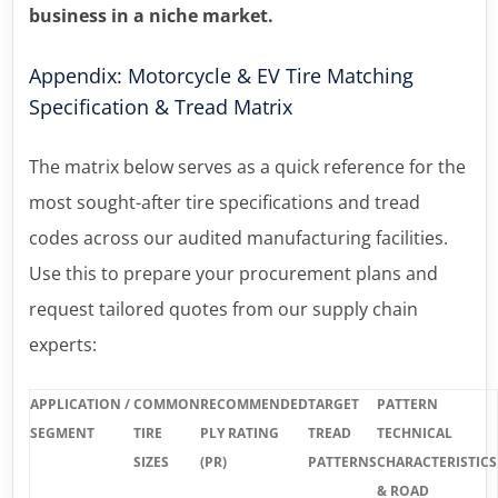
business in a niche market.
Appendix: Motorcycle & EV Tire Matching
Specification & Tread Matrix
The matrix below serves as a quick reference for the
most sought-after tire specifications and tread
codes across our audited manufacturing facilities.
Use this to prepare your procurement plans and
request tailored quotes from our supply chain
experts:
APPLICATION /
COMMON
RECOMMENDED
TARGET
PATTERN
SEGMENT
TIRE
PLY RATING
TREAD
TECHNICAL
SIZES
(PR)
PATTERNS
CHARACTERISTICS
& ROAD