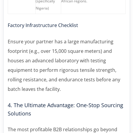
(specifically
African regions.
Nigeria)
Factory Infrastructure Checklist
Ensure your partner has a large manufacturing
footprint (e.g., over 15,000 square meters) and
houses an advanced laboratory with testing
equipment to perform rigorous tensile strength,
rolling resistance, and endurance tests before any
batch leaves the facility.
4. The Ultimate Advantage: One-Stop Sourcing
Solutions
The most profitable B2B relationships go beyond