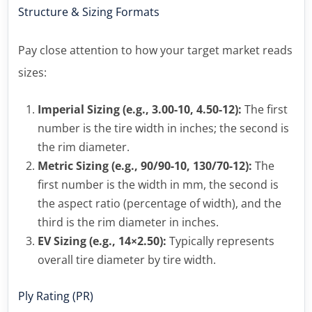
Structure & Sizing Formats
Pay close attention to how your target market reads
sizes:
Imperial Sizing (e.g., 3.00-10, 4.50-12):
The first
number is the tire width in inches; the second is
the rim diameter.
Metric Sizing (e.g., 90/90-10, 130/70-12):
The
first number is the width in mm, the second is
the aspect ratio (percentage of width), and the
third is the rim diameter in inches.
EV Sizing (e.g., 14×2.50):
Typically represents
overall tire diameter by tire width.
Ply Rating (PR)