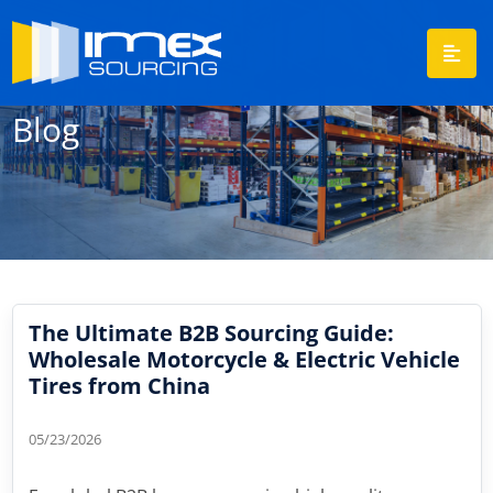
Blog
The Ultimate B2B Sourcing Guide:
Wholesale Motorcycle & Electric Vehicle
Tires from China
05/23/2026