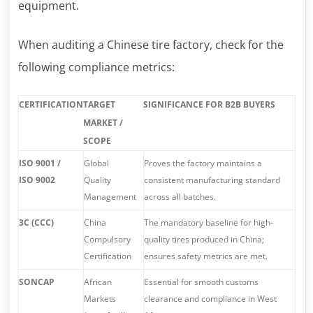
equipment.
When auditing a Chinese tire factory, check for the
following compliance metrics:
CERTIFICATION
TARGET
SIGNIFICANCE FOR B2B BUYERS
MARKET /
SCOPE
ISO 9001 /
Global
Proves the factory maintains a
ISO 9002
Quality
consistent manufacturing standard
Management
across all batches.
3C (CCC)
China
The mandatory baseline for high-
Compulsory
quality tires produced in China;
Certification
ensures safety metrics are met.
SONCAP
African
Essential for smooth customs
Markets
clearance and compliance in West