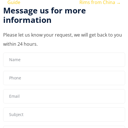
Guide
Rims from China
→
Message us for more
information
Please let us know your request, we will get back to you
within 24 hours.