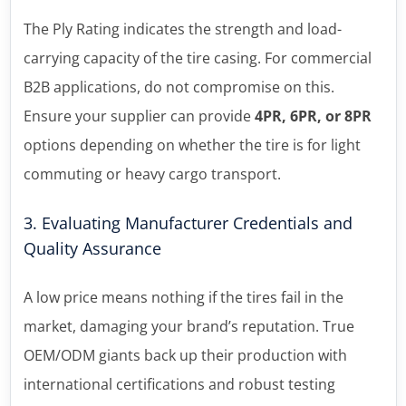
The Ply Rating indicates the strength and load-
carrying capacity of the tire casing. For commercial
B2B applications, do not compromise on this.
Ensure your supplier can provide
4PR, 6PR, or 8PR
options depending on whether the tire is for light
commuting or heavy cargo transport.
3. Evaluating Manufacturer Credentials and
Quality Assurance
A low price means nothing if the tires fail in the
market, damaging your brand’s reputation. True
OEM/ODM giants back up their production with
international certifications and robust testing