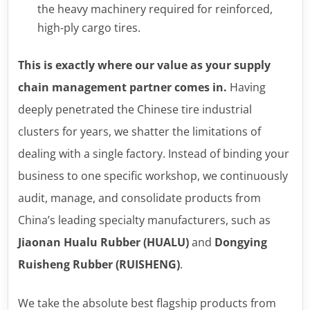
the heavy machinery required for reinforced,
high-ply cargo tires.
This is exactly where our value as your supply
chain management partner comes in.
Having
deeply penetrated the Chinese tire industrial
clusters for years, we shatter the limitations of
dealing with a single factory. Instead of binding your
business to one specific workshop, we continuously
audit, manage, and consolidate products from
China’s leading specialty manufacturers, such as
Jiaonan Hualu Rubber (HUALU)
and
Dongying
Ruisheng Rubber (RUISHENG)
.
We take the absolute best flagship products from