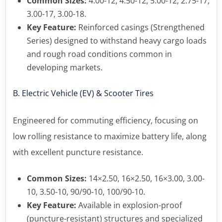
Common Sizes:
4.00-12, 4.50-12, 5.00-12, 2.75-17,
3.00-17, 3.00-18.
Key Feature:
Reinforced casings (Strengthened
Series) designed to withstand heavy cargo loads
and rough road conditions common in
developing markets.
B. Electric Vehicle (EV) & Scooter Tires
Engineered for commuting efficiency, focusing on
low rolling resistance to maximize battery life, along
with excellent puncture resistance.
Common Sizes:
14×2.50, 16×2.50, 16×3.00, 3.00-
10, 3.50-10, 90/90-10, 100/90-10.
Key Feature:
Available in explosion-proof
(puncture-resistant) structures and specialized