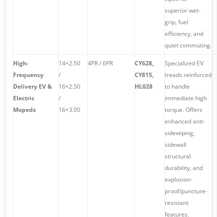
superior wet-
grip, fuel
efficiency, and
quiet commuting.
High-
14×2.50
4PR / 6PR
CY628,
Specialized EV
Frequency
/
CY815,
treads reinforced
Delivery EV &
16×2.50
HL028
to handle
Electric
/
immediate high
Mopeds
16×3.00
torque. Offers
enhanced anti-
sidewiping,
sidewall
structural
durability, and
explosion-
proof/puncture-
resistant
features.