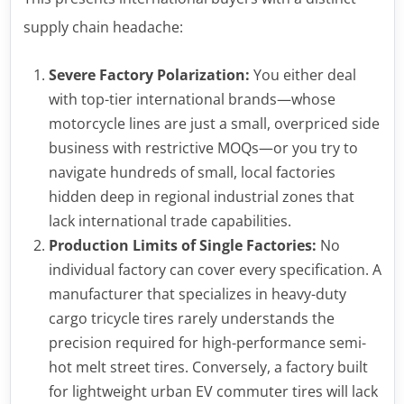
supply chain headache:
Severe Factory Polarization:
You either deal
with top-tier international brands—whose
motorcycle lines are just a small, overpriced side
business with restrictive MOQs—or you try to
navigate hundreds of small, local factories
hidden deep in regional industrial zones that
lack international trade capabilities.
Production Limits of Single Factories:
No
individual factory can cover every specification. A
manufacturer that specializes in heavy-duty
cargo tricycle tires rarely understands the
precision required for high-performance semi-
hot melt street tires. Conversely, a factory built
for lightweight urban EV commuter tires will lack