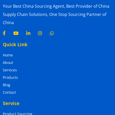
Your Best China Sourcing Agent, Best Provider of China
Supply Chain Solutions, One Stop Sourcing Partner of
China
Quick Link
Home
About
Services
Products
Blog
Contact
Service
Product Sourcing