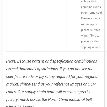
rubber that
remains pliable
in extreme cold.
Densely packed
micro-sipes
pierce surface
water films to
prevent side-
slipping on ice.
(Note: Because pattern and specification combinations
exceed thousands of variations, if you do not see the
specific tire code or ply rating required for your regional
market, simply send us your reference images or OEM
codes. Our supply chain team will execute a precise
factory match across the North China industrial belt
within 24 hours.)