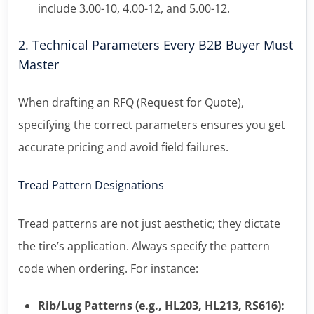
include 3.00-10, 4.00-12, and 5.00-12.
2. Technical Parameters Every B2B Buyer Must
Master
When drafting an RFQ (Request for Quote),
specifying the correct parameters ensures you get
accurate pricing and avoid field failures.
Tread Pattern Designations
Tread patterns are not just aesthetic; they dictate
the tire’s application. Always specify the pattern
code when ordering. For instance:
Rib/Lug Patterns (e.g., HL203, HL213, RS616):