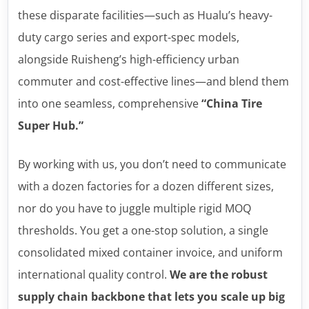
these disparate facilities—such as Hualu’s heavy-
duty cargo series and export-spec models,
alongside Ruisheng’s high-efficiency urban
commuter and cost-effective lines—and blend them
into one seamless, comprehensive
“China Tire
Super Hub.”
By working with us, you don’t need to communicate
with a dozen factories for a dozen different sizes,
nor do you have to juggle multiple rigid MOQ
thresholds. You get a one-stop solution, a single
consolidated mixed container invoice, and uniform
international quality control.
We are the robust
supply chain backbone that lets you scale up big