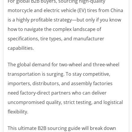
For global B2B buyers, sourcing high-quality
motorcycle and electric vehicle (EV) tires from China
is a highly profitable strategy—but only if you know
how to navigate the complex landscape of
specifications, tire types, and manufacturer
capabilities.
The global demand for two-wheel and three-wheel
transportation is surging. To stay competitive,
importers, distributors, and assembly factories
need factory-direct partners who can deliver
uncompromised quality, strict testing, and logistical
flexibility.
This ultimate B2B sourcing guide will break down