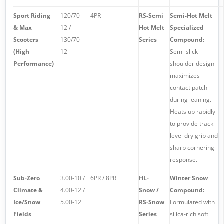
Sport Riding
120/70-
4PR
RS-Semi
Semi-Hot Melt
& Max
12 /
Hot Melt
Specialized
Scooters
130/70-
Series
Compound:
(High
12
Semi-slick
Performance)
shoulder design
maximizes
contact patch
during leaning.
Heats up rapidly
to provide track-
level dry grip and
sharp cornering
response.
Sub-Zero
3.00-10 /
6PR / 8PR
HL-
Winter Snow
Climate &
4.00-12 /
Snow /
Compound:
Ice/Snow
5.00-12
RS-Snow
Formulated with
Fields
Series
silica-rich soft