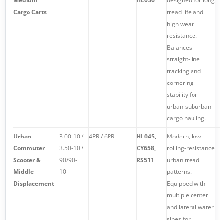
Medium
HL036
designed for long
Cargo Carts
tread life and
high wear
resistance.
Balances
straight-line
tracking and
cornering
stability for
urban-suburban
cargo hauling.
Urban
3.00-10 /
4PR / 6PR
HL045,
Modern, low-
Commuter
3.50-10 /
CY658,
rolling-resistance
Scooter &
90/90-
RS511
urban tread
Middle
10
patterns.
Displacement
Equipped with
multiple center
and lateral water
sipes for