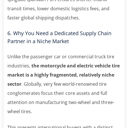
transit times, lower domestic logistics fees, and
faster global shipping dispatches.
6. Why You Need a Dedicated Supply Chain
Partner in a Niche Market
Unlike the passenger car or commercial truck tire
industries,
the motorcycle and electric vehicle tire
market is a highly fragmented, relatively niche
sector
. Globally, very few world-renowned tire
conglomerates focus their core assets and full
attention on manufacturing two-wheel and three-
wheel tires.
This presents international buyers with a distinct