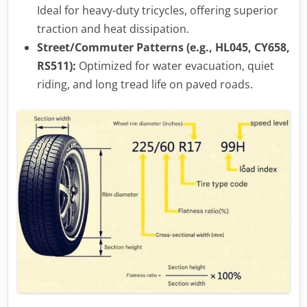
Ideal for heavy-duty tricycles, offering superior
traction and heat dissipation.
Street/Commuter Patterns (e.g., HL045, CY658,
RS511):
Optimized for water evacuation, quiet
riding, and long tread life on paved roads.