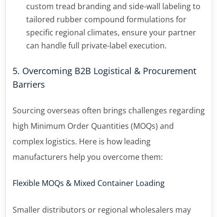
custom tread branding and side-wall labeling to
tailored rubber compound formulations for
specific regional climates, ensure your partner
can handle full private-label execution.
5. Overcoming B2B Logistical & Procurement
Barriers
Sourcing overseas often brings challenges regarding
high Minimum Order Quantities (MOQs) and
complex logistics. Here is how leading
manufacturers help you overcome them:
Flexible MOQs & Mixed Container Loading
Smaller distributors or regional wholesalers may