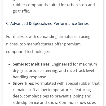
rubber compounds suited for urban stop-and-
go traffic.
C. Advanced & Specialized Performance Series
For markets with demanding climates or racing
niches, top manufacturers offer premium
compound technologies:
Semi-Hot Melt Tires:
Engineered for maximum
dry grip, precise steering, and race-track level
handling response.
Snow Tires:
Formulated with special rubber that
remains soft at low temperatures, featuring
deep, complex sipes to prevent slipping and
side-slip on ice and snow. Common snow sizes