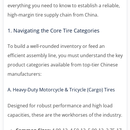
everything you need to know to establish a reliable,
high-margin tire supply chain from China.
1. Navigating the Core Tire Categories
To build a well-rounded inventory or feed an
efficient assembly line, you must understand the key
product categories available from top-tier Chinese
manufacturers:
A. Heavy-Duty Motorcycle & Tricycle (Cargo) Tires
Designed for robust performance and high load
capacities, these are the workhorses of the industry.