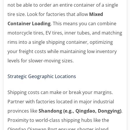
not be able to order an entire container of a single
tire size. Look for factories that allow
Mixed
Container Loading
. This means you can combine
motorcycle tires, EV tires, inner tubes, and matching
rims into a single shipping container, optimizing
your freight costs while maintaining low inventory
levels for slower-moving sizes.
Strategic Geographic Locations
Shipping costs can make or break your margins.
Partner with factories located in major industrial
provinces like
Shandong (e.g., Qingdao, Dongying)
.
Proximity to world-class shipping hubs like the
Qingdao Qianwan Port ensures shorter inland