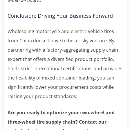
Conclusion: Driving Your Business Forward
Wholesaling motorcycle and electric vehicle tires
from China doesn’t have to be a risky venture. By
partnering with a factory-aggregating supply chain
expert that offers a diversified product portfolio,
holds strict international certifications, and provides
the flexibility of mixed container loading, you can
significantly lower your procurement costs while
raising your product standards.
Are you ready to optimize your two-wheel and
three-wheel tire supply chain? Contact our