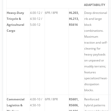
ADAPTABILITY
Heavy-Duty
4.00-12 /
6PR / 8PR
HL203,
Deep directional
Tricycle &
4.50-12 /
HL213,
rib and large
Agricultural
5.00-12
RS616
block
Cargo
combinations.
Maximum
traction and self-
cleaning for
heavy payloads
on unpaved or
muddy terrains;
features
specialized heat-
dissipation
blocks.
Commercial
4.00-10 /
6PR / 8PR
RS601,
Reinforced
Logistics &
4.50-10
RS606,
hybrid patterns